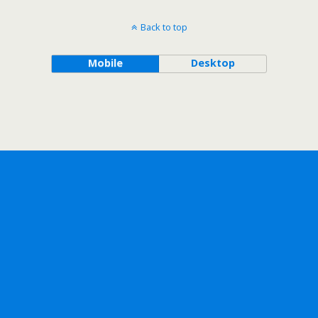
Back to top
Mobile
Desktop