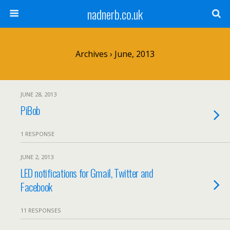
nadnerb.co.uk
Archives › June, 2013
JUNE 28, 2013
PiBob
1 RESPONSE
JUNE 2, 2013
LED notifications for Gmail, Twitter and
Facebook
11 RESPONSES