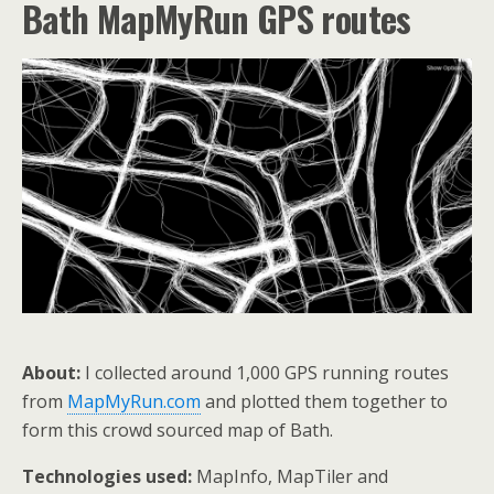
Bath MapMyRun GPS routes
About:
I collected around 1,000 GPS running routes
from
MapMyRun.com
and plotted them together to
form this crowd sourced map of Bath.
Technologies used:
MapInfo, MapTiler and