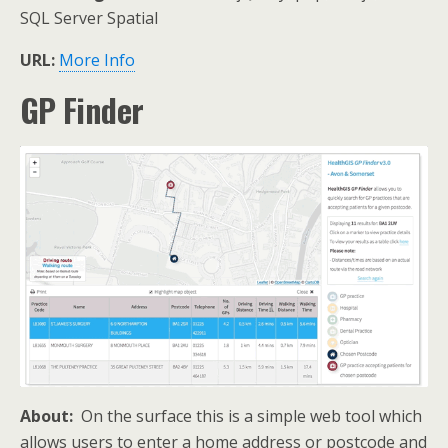
SQL Server Spatial
URL:
More Info
GP Finder
About:
On the surface this is a simple web tool which
allows users to enter a home address or postcode and