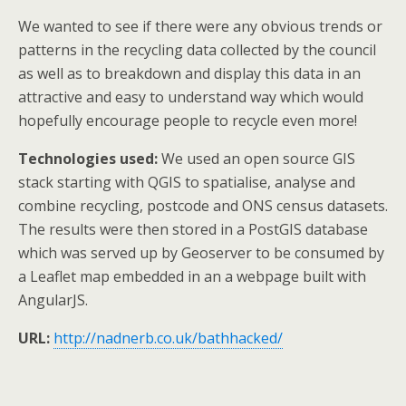
We wanted to see if there were any obvious trends or
patterns in the recycling data collected by the council
as well as to breakdown and display this data in an
attractive and easy to understand way which would
hopefully encourage people to recycle even more!
Technologies used:
We used an open source GIS
stack starting with QGIS to spatialise, analyse and
combine recycling, postcode and ONS census datasets.
The results were then stored in a PostGIS database
which was served up by Geoserver to be consumed by
a Leaflet map embedded in an a webpage built with
AngularJS.
URL:
http://nadnerb.co.uk/bathhacked/