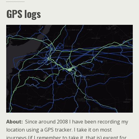
GPS logs
About:
Since around 2008 I have been recording my
location using a GPS tracker. I take it on most
journeys (if I remember to take it, that is) except for