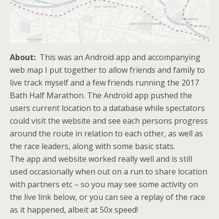
About:
This was an Android app and accompanying
web map I put together to allow friends and family to
live track myself and a few friends running the 2017
Bath Half Marathon. The Android app pushed the
users current location to a database while spectators
could visit the website and see each persons progress
around the route in relation to each other, as well as
the race leaders, along with some basic stats.
The app and website worked really well and is still
used occasionally when out on a run to share location
with partners etc – so you may see some activity on
the live link below, or you can see a replay of the race
as it happened, albeit at 50x speed!