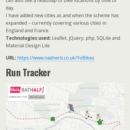
can also see a heatmap of bike locations by time of
day.
I have added new cities as and when the scheme has
expanded – currently covering various cities in
England and France.
Technologies used:
Leaflet, jQuery, php, SQLite and
Material Design Lite
URL:
https://www.nadnerb.co.uk/YoBikes
Run Tracker