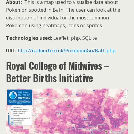
About:
This is a map used to visualise data about
Pokemon spotted in Bath. The user can look at the
distribution of individual or the most common
Pokemon using heatmaps, icons or sprites.
Technologies used:
Leaflet, php, SQLite
URL:
http://nadnerb.co.uk/PokemonGo/Bath.php
Royal College of Midwives –
Better Births Initiative