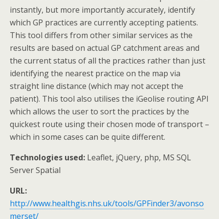
instantly, but more importantly accurately, identify
which GP practices are currently accepting patients.
This tool differs from other similar services as the
results are based on actual GP catchment areas and
the current status of all the practices rather than just
identifying the nearest practice on the map via
straight line distance (which may not accept the
patient). This tool also utilises the iGeolise routing API
which allows the user to sort the practices by the
quickest route using their chosen mode of transport –
which in some cases can be quite different.
Technologies used:
Leaflet, jQuery, php, MS SQL
Server Spatial
URL:
http://www.healthgis.nhs.uk/tools/GPFinder3/avonso
merset/