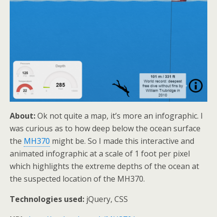
About:
Ok not quite a map, it’s more an infographic. I
was curious as to how deep below the ocean surface
the
MH370
might be. So I made this interactive and
animated infographic at a scale of 1 foot per pixel
which highlights the extreme depths of the ocean at
the suspected location of the MH370.
Technologies used:
jQuery, CSS