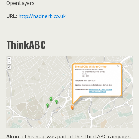
OpenLayers
URL:
http://nadnerb.co.uk
ThinkABC
About:
This map was part of the ThinkABC campaign