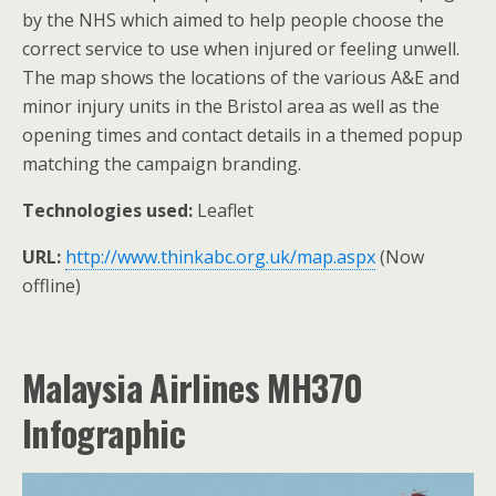
by the NHS which aimed to help people choose the
correct service to use when injured or feeling unwell.
The map shows the locations of the various A&E and
minor injury units in the Bristol area as well as the
opening times and contact details in a themed popup
matching the campaign branding.
Technologies used:
Leaflet
URL:
http://www.thinkabc.org.uk/map.aspx
(Now
offline)
Malaysia Airlines MH370
Infographic