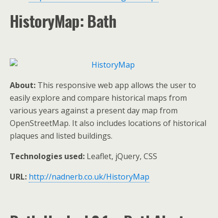
HistoryMap: Bath
About:
This responsive web app allows the user to
easily explore and compare historical maps from
various years against a present day map from
OpenStreetMap. It also includes locations of historical
plaques and listed buildings.
Technologies used:
Leaflet, jQuery, CSS
URL:
http://nadnerb.co.uk/HistoryMap