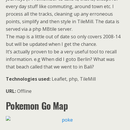
every day stuff like commuting, around town etc. I
process all the tracks, cleaning up any erroneous
points, simplify and then style in TileMill. The data is
served via a php MBtile server.
The map is a little out of date so only covers 2008-14
but will be updated when I get the chance.
It’s actually proven to be a very useful tool to recall
information. e.g When did I goto Berlin? What was
that beach called that we went to in Bali?
Technologies used:
Leaflet, php, TileMill
URL:
Offline
Pokemon Go Map