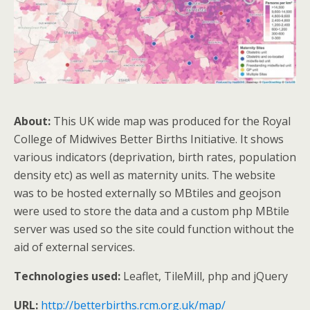
About:
This UK wide map was produced for the Royal
College of Midwives Better Births Initiative. It shows
various indicators (deprivation, birth rates, population
density etc) as well as maternity units. The website
was to be hosted externally so MBtiles and geojson
were used to store the data and a custom php MBtile
server was used so the site could function without the
aid of external services.
Technologies used:
Leaflet, TileMill, php and jQuery
URL:
http://betterbirths.rcm.org.uk/map/