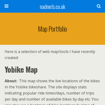
nadnerb.co.uk
Map Portfolio
Here is a selection of web map/tools I have recently
created:
Yobike Map
About:
This map shows the live locations of the bikes
in the Yobike bikeshare. The site displays stats
indicating popular ride times/days, number of trips
per day and number of available bikes by day etc. You