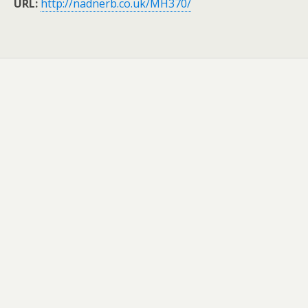
URL:
http://nadnerb.co.uk/MH370/