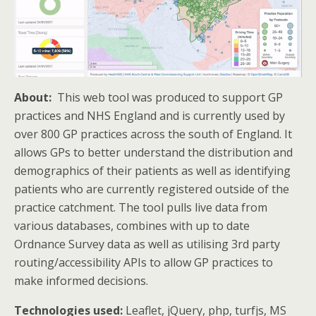
About:
This web tool was produced to support GP
practices and NHS England and is currently used by
over 800 GP practices across the south of England. It
allows GPs to better understand the distribution and
demographics of their patients as well as identifying
patients who are currently registered outside of the
practice catchment. The tool pulls live data from
various databases, combines with up to date
Ordnance Survey data as well as utilising 3rd party
routing/accessibility APIs to allow GP practices to
make informed decisions.
Technologies used:
Leaflet, jQuery, php, turfjs, MS