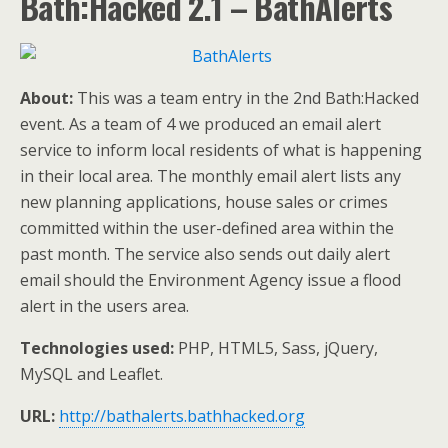
Bath:Hacked 2.1 – BathAlerts
About:
This was a team entry in the 2nd Bath:Hacked
event. As a team of 4 we produced an email alert
service to inform local residents of what is happening
in their local area. The monthly email alert lists any
new planning applications, house sales or crimes
committed within the user-defined area within the
past month. The service also sends out daily alert
email should the Environment Agency issue a flood
alert in the users area.
Technologies used:
PHP, HTML5, Sass, jQuery,
MySQL and Leaflet.
URL:
http://bathalerts.bathhacked.org