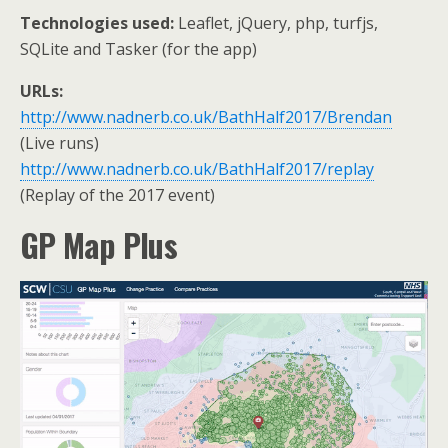
Technologies used:
Leaflet, jQuery, php, turfjs,
SQLite and Tasker (for the app)
URLs:
http://www.nadnerb.co.uk/BathHalf2017/Brendan
(Live runs)
http://www.nadnerb.co.uk/BathHalf2017/replay
(Replay of the 2017 event)
GP Map Plus