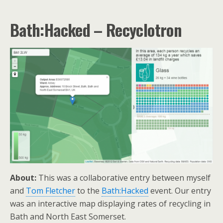
Bath:Hacked – Recyclotron
About:
This was a collaborative entry between myself
and
Tom Fletcher
to the
Bath:Hacked
event. Our entry
was an interactive map displaying rates of recycling in
Bath and North East Somerset.