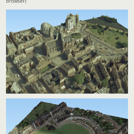
browser)