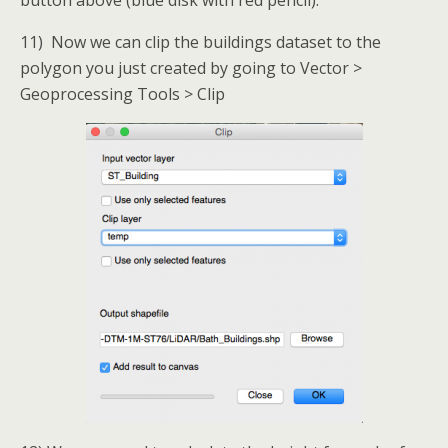
11) Now we can clip the buildings dataset to the
polygon you just created by going to Vector >
Geoprocessing Tools > Clip