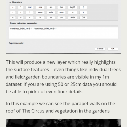
This will produce a new layer which really highlights
the surface features – even things like individual trees
and field/garden boundaries are visible in my 1m
dataset. If you are using 50 or 25cm data you should
be able to pick out even finer details.
In this example we can see the parapet walls on the
roof of The Circus and vegetation in the gardens