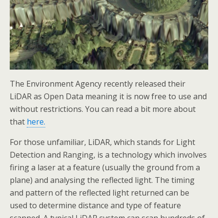
The Environment Agency recently released their
LiDAR as Open Data meaning it is now free to use and
without restrictions. You can read a bit more about
that
here.
For those unfamiliar, LiDAR, which stands for Light
Detection and Ranging, is a technology which involves
firing a laser at a feature (usually the ground from a
plane) and analysing the reflected light. The timing
and pattern of the reflected light returned can be
used to determine distance and type of feature