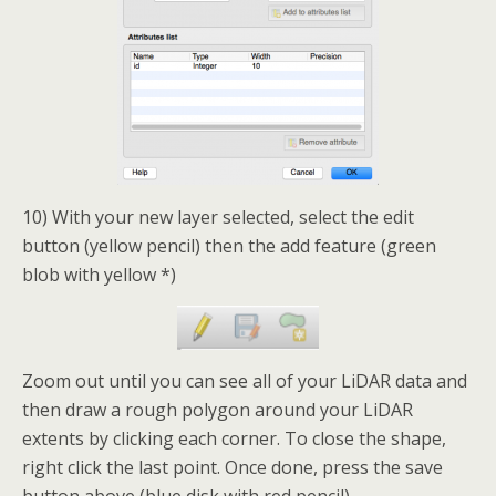
10) With your new layer selected, select the edit
button (yellow pencil) then the add feature (green
blob with yellow *)
Zoom out until you can see all of your LiDAR data and
then draw a rough polygon around your LiDAR
extents by clicking each corner. To close the shape,
right click the last point. Once done, press the save
button above (blue disk with red pencil).