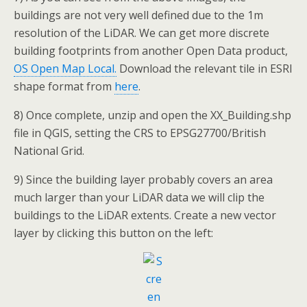
buildings are not very well defined due to the 1m
resolution of the LiDAR. We can get more discrete
building footprints from another Open Data product,
OS Open Map Local.
Download the relevant tile in ESRI
shape format from
here
.
8) Once complete, unzip and open the XX_Building.shp
file in QGIS, setting the CRS to EPSG27700/British
National Grid.
9) Since the building layer probably covers an area
much larger than your LiDAR data we will clip the
buildings to the LiDAR extents. Create a new vector
layer by clicking this button on the left: