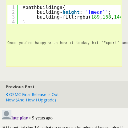
1
#bathbuildings{
2
building-
height
: 
'[mean]'
;
3
building-fill:rgba(
189
,
168
,
144
,
4
}
Once you’re happy with how it looks, hit ‘Export’ an
Previous Post
OSMC Final Release Is Out
Now (and How I Upgrade)