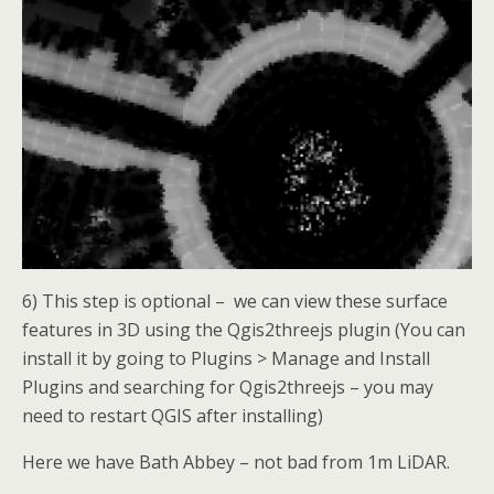
6) This step is optional – we can view these surface
features in 3D using the Qgis2threejs plugin (You can
install it by going to Plugins > Manage and Install
Plugins and searching for Qgis2threejs – you may
need to restart QGIS after installing)
Here we have Bath Abbey – not bad from 1m LiDAR.