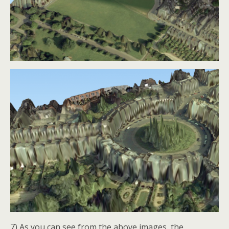
7) As you can see from the above images, the