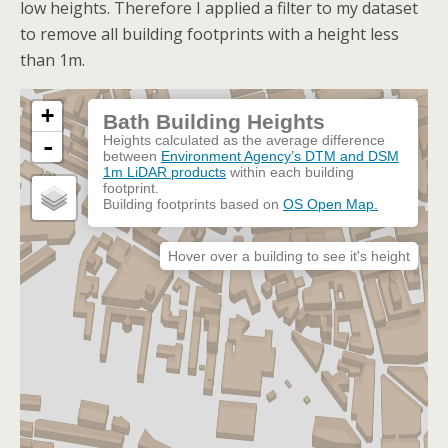
low heights. Therefore I applied a filter to my dataset
to remove all building footprints with a height less
than 1m.