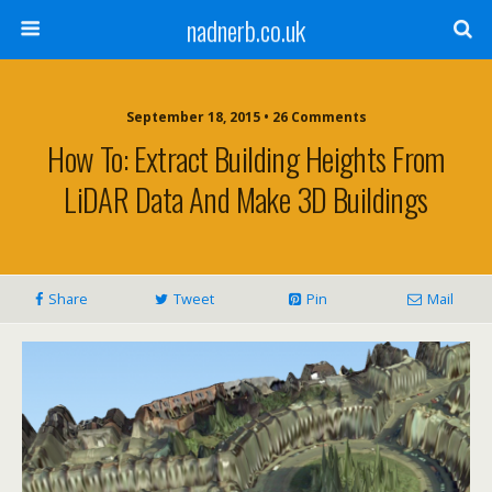
nadnerb.co.uk
September 18, 2015 •
26 Comments
How To: Extract Building Heights From
LiDAR Data And Make 3D Buildings
Share
Tweet
Pin
Mail