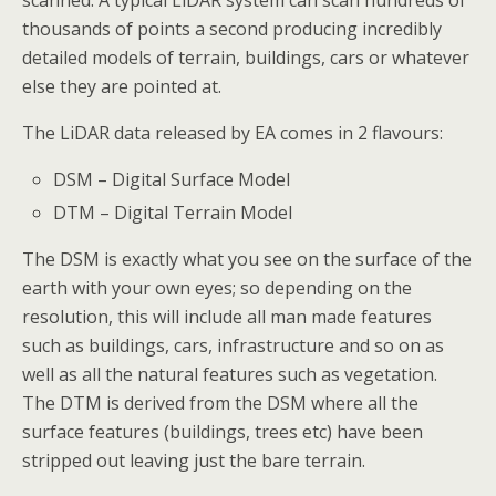
scanned. A typical LiDAR system can scan hundreds of
thousands of points a second producing incredibly
detailed models of terrain, buildings, cars or whatever
else they are pointed at.
The LiDAR data released by EA comes in 2 flavours:
DSM – Digital Surface Model
DTM – Digital Terrain Model
The DSM is exactly what you see on the surface of the
earth with your own eyes; so depending on the
resolution, this will include all man made features
such as buildings, cars, infrastructure and so on as
well as all the natural features such as vegetation.
The DTM is derived from the DSM where all the
surface features (buildings, trees etc) have been
stripped out leaving just the bare terrain.