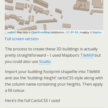
Full screen version
The process to create these 3D buildings is actually
pretty straightforward – I used Mapbox’s
TileMill
but
you could also use
Studio
.
Import your building footprint shapefile into TileMill
and use the ‘building-height’ cartoCSS style along with
the column name containing your heights. Then apply
a fill colour.
Here’s the full CartoCSS I used