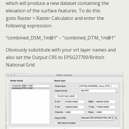
which will produce a new dataset containing the
elevation of the surface features. To do this
goto Raster > Raster Calculator and enter the
following expression:
“combined_DSM_1m@1” – “combined_DTM_1m@1”
Obviously substitute with your vrt layer names and
also set the Output CRS to EPSG27700/British
National Grid