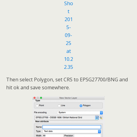
Then select Polygon, set CRS to EPSG27700/BNG and
hit ok and save somewhere.