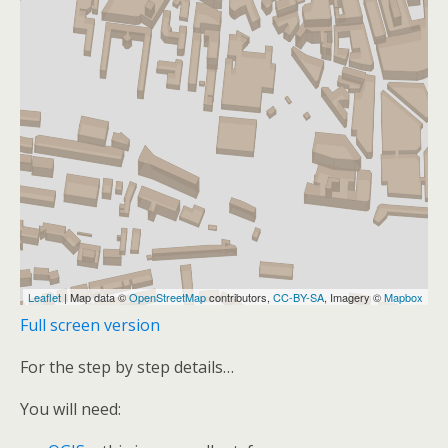
Full screen version
For the step by step details…
You will need: