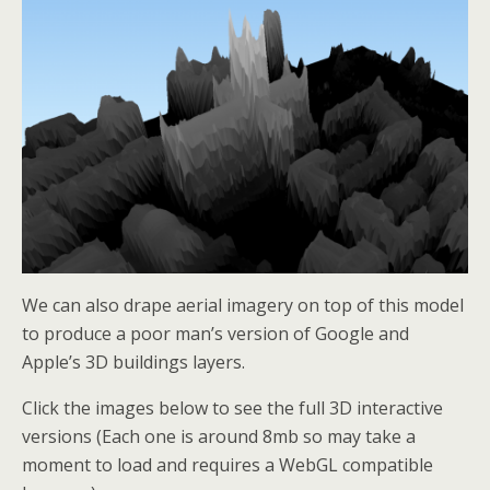
We can also drape aerial imagery on top of this model
to produce a poor man’s version of Google and
Apple’s 3D buildings layers.
Click the images below to see the full 3D interactive
versions (Each one is around 8mb so may take a
moment to load and requires a WebGL compatible