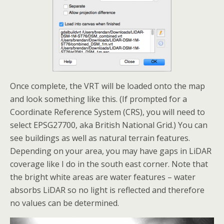
Once complete, the VRT will be loaded onto the map
and look something like this. (If prompted for a
Coordinate Reference System (CRS), you will need to
select EPSG27700, aka British National Grid.) You can
see buildings as well as natural terrain features.
Depending on your area, you may have gaps in LiDAR
coverage like I do in the south east corner. Note that
the bright white areas are water features – water
absorbs LiDAR so no light is reflected and therefore
no values can be determined.