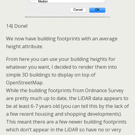
14) Done!
We now have building footprints with an average
height attribute.
From here you can use your building heights for
whatever you want, I decided to render them into
simple 3D buildings to display on top of
OpenStreetMap.
While the building footprints from Ordnance Survey
are pretty much up to date, the LiDAR data appears to
be at least 6-7 years old (you can tell this by the lack of
a few recent housing and shopping developments).
This meant there are a few newer building footprints
which don’t appear in the LiDAR so have no or very