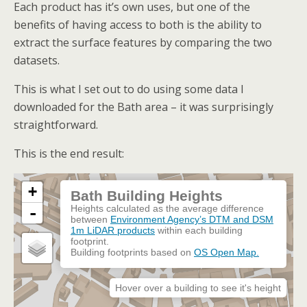
Each product has it’s own uses, but one of the
benefits of having access to both is the ability to
extract the surface features by comparing the two
datasets.
This is what I set out to do using some data I
downloaded for the Bath area – it was surprisingly
straightforward.
This is the end result: