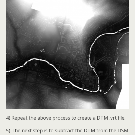
4) Repeat the above process to create a DTM .vrt file.
5) The next step is to subtract the DTM from the DSM