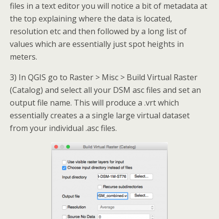
files in a text editor you will notice a bit of metadata at
the top explaining where the data is located,
resolution etc and then followed by a long list of
values which are essentially just spot heights in
meters.
3) In QGIS go to Raster > Misc > Build Virtual Raster
(Catalog) and select all your DSM asc files and set an
output file name. This will produce a .vrt which
essentially creates a a single large virtual dataset
from your individual .asc files.