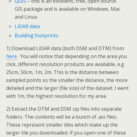
QGIS
– this is an excellent, free, open source
GIS package and is available on Windows, Mac
and Linux.
LiDAR data
Building footprints
1) Download LiDAR data (both DSM and DTM) from
here
. You will notice that depending on the area you
click, different resolution products are available, e.g
25cm, 50cm, 1m, 2m. This is the distance between
sampled points so the smaller the distance, the more
detailed and the larger (file size) of the dataset. I went
with 1m, the highest resolution for my area.
2) Extract the DTM and DSM zip files into separate
folders. The contents will be a bunch of .asc files.
These represent smaller tiles which make up the
larger tile you downloaded. If you open one of these