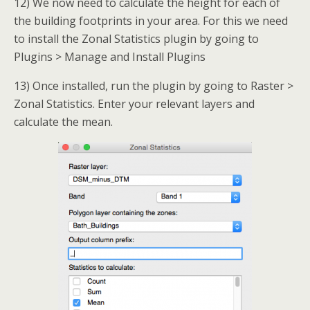
12) We now need to calculate the height for each of
the building footprints in your area. For this we need
to install the Zonal Statistics plugin by going to
Plugins > Manage and Install Plugins
13) Once installed, run the plugin by going to Raster >
Zonal Statistics. Enter your relevant layers and
calculate the mean.