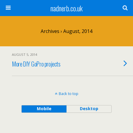
nadnerb.co.uk
Archives › August, 2014
AUGUST 5, 2014
More DIY GoPro projects
Back to top
Mobile
Desktop